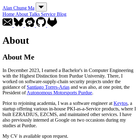
Alan Chung Ma
Home
About
Talks
Service
Blog
About
About Me
In December 2023, I earned a Bachelor's in Computer Engineering
with the Highest Distinction from Purdue University. There, I
worked on software-supply-chain security projects under the
guidance of
Santiago Torres-Arias
and was also, at one point, the
President of
Autonomous Motorsports Purdue
.
Prior to rejoining academia, I was a software engineer at
Keytos
, a
startup offering various in-house PKI-as-a-Service products, where I
built EZRADIUS, EZCMS, and maintained other services. I have
also previously interned at Google on two occasions during my
studies at Purdue.
My CV is available upon request.