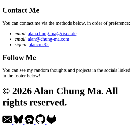
Contact Me
You can contact me via the methods below, in order of preference:
email
:
alan.chung-ma@cispa.de
email
:
alan@chung-ma.com
signal
:
alancm.92
Follow Me
You can see my random thoughts and projects in the socials linked
in the footer below!
© 2026 Alan Chung Ma. All
rights reserved.